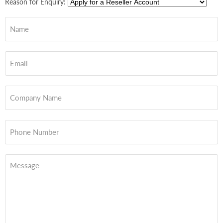
Reason for Enquiry:
Name
Email
Company Name
Phone Number
Message