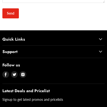
Send
Quick Links
Support
Follow us
Find
Find
Find
us
us
us
on
on
on
Facebook
Twitter
Instagram
Latest Deals and Pricelist
Signup to get latest promos and pricelists