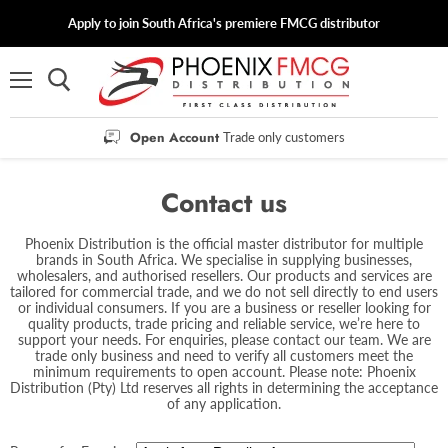
Apply to join South Africa's premiere FMCG distributor
Menu
Open Account
Trade only customers
Contact us
Phoenix Distribution is the official master distributor for multiple
brands in South Africa. We specialise in supplying businesses,
wholesalers, and authorised resellers. Our products and services are
tailored for commercial trade, and we do not sell directly to end users
or individual consumers. If you are a business or reseller looking for
quality products, trade pricing and reliable service, we’re here to
support your needs. For enquiries, please contact our team. We are
trade only business and need to verify all customers meet the
minimum requirements to open account. Please note: Phoenix
Distribution (Pty) Ltd reserves all rights in determining the acceptance
of any application.